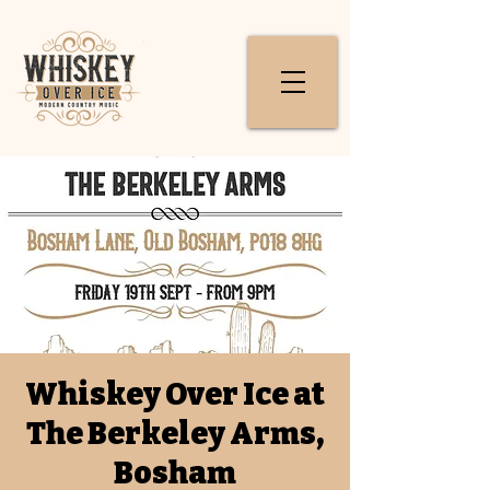
Whiskey Over Ice at
The Berkeley Arms,
Bosham