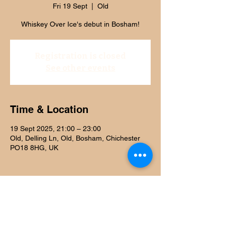
Fri 19 Sept
  |  
Old
Whiskey Over Ice's debut in Bosham!
Registration is closed
See other events
Time & Location
19 Sept 2025, 21:00 – 23:00
Old, Delling Ln, Old, Bosham, Chichester
PO18 8HG, UK
Share this event