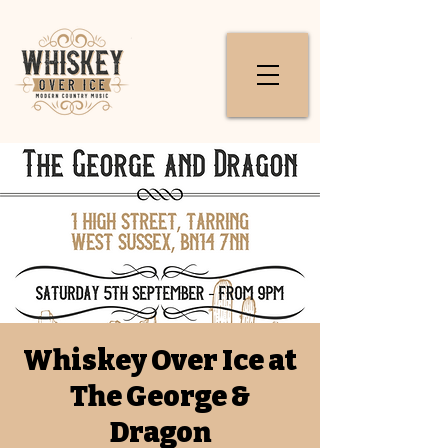
Whiskey Over Ice at
The George &
Dragon