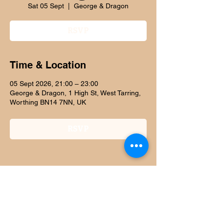
Sat 05 Sept
  |  
George & Dragon
RSVP
Time & Location
05 Sept 2026, 21:00 – 23:00
George & Dragon, 1 High St, West Tarring,
Worthing BN14 7NN, UK
RSVP
Share this event