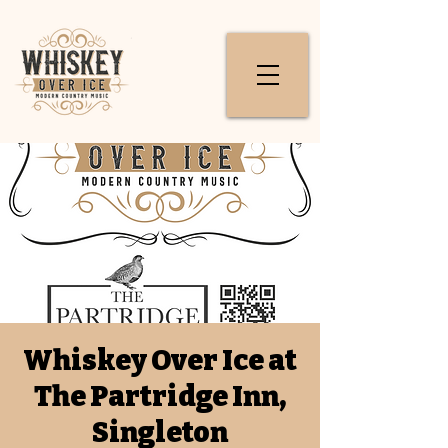
Whiskey Over Ice at
The Partridge Inn,
Singleton