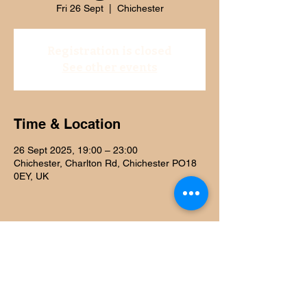
Fri 26 Sept
  |  
Chichester
Registration is closed
See other events
Time & Location
26 Sept 2025, 19:00 – 23:00
Chichester, Charlton Rd, Chichester PO18
0EY, UK
Share this event